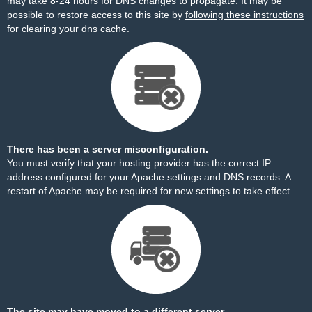
may take 8-24 hours for DNS changes to propagate. It may be
possible to restore access to this site by
following these instructions
for clearing your dns cache.
There has been a server misconfiguration.
You must verify that your hosting provider has the correct IP
address configured for your Apache settings and DNS records. A
restart of Apache may be required for new settings to take effect.
The site may have moved to a different server.