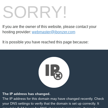
SORRY!
If you are the owner of this website, please contact your
hosting provider:
webmaster@jbonzer.com
It is possible you have reached this page because:
The IP address has changed.
The IP address for this domain may have changed recently. Check
your DNS settings to verify that the domain is set up correctly. It